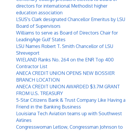
directors for international Methodist higher
education association
LSUS's Clark designated Chancellor Emeritus by LSU
Board of Supervisors
Williams to serve as Board of Directors Chair for
LeadingAge Gulf States
LSU Names Robert T. Smith Chancellor of LSU
Shreveport
WIELAND Ranks No. 264 on the ENR Top 400
Contractor List
ANECA CREDIT UNION OPENS NEW BOSSIER
BRANCH LOCATION
ANECA CREDIT UNION AWARDED $3.7M GRANT
FROM U.S. TREASURY
5-Star Citizens Bank & Trust Company Like Having a
Friend in the Banking Business
Louisiana Tech Aviation teams up with Southwest
Airlines
Congresswoman Letlow, Congressman Johnson to