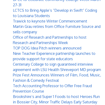
27-31
LCTCS to Bring Apple’s “Develop in Swift” Coding
to Louisiana Students
Trawick to keynote Winter Commencement
Martin Grau retires from Office Furniture Source and
sells company
Office of Research and Partnerships to host
Research and Partnerships Week
TOP DOG Idea Pitch winners announced
New Teacher Experience partnership launches to
provide support for state educators
Centenary College to sign guaranteed interview
agreement with LSU Health Shreveport MD program
Prize Fest Announces Winners of Film, Food, Music,
Fashion & Comedy Festival
Tech Accounting Professor to Offer Free Fraud
Prevention Course
Brookshire’s and Super 1 Foods to host Heroes Run
in Bossier City, Minor Traffic Delays Early Saturday