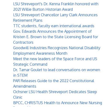
LSU Shreveport's Dr. Kenna Franklin honored with
2021 Willie Burton Historian Award
LSU Shreveport Chancellor Larry Clark Announces
Retirement Plans
TTC students, faculty earn international awards
Gov. Edwards Announces the Appointment of
Kristen E. Brown to the State Licensing Board for
Contractors
Goodwill Industries Recognizes National Disability
Employment Awareness Month
Meet the new leaders of the Space Force and US
Strategic Command
Dr. Tamar Goulet to lead conversations on women
in STEM
PAR Releases Guide to the 2022 Constitutional
Amendments
Ochsner LSU Health Shreveport Dedicates Sleep
Clinic
BPCC, CHRISTUS Health to Announce New Nursing