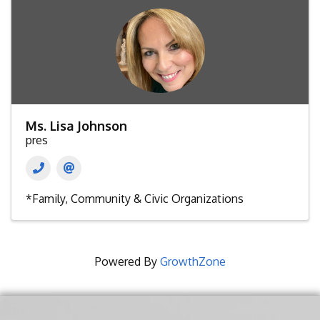
Ms. Lisa Johnson
pres
*Family, Community & Civic Organizations
Powered By
GrowthZone