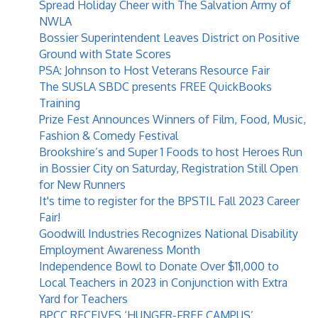
Spread Holiday Cheer with The Salvation Army of
NWLA
Bossier Superintendent Leaves District on Positive
Ground with State Scores
PSA: Johnson to Host Veterans Resource Fair
The SUSLA SBDC presents FREE QuickBooks
Training
Prize Fest Announces Winners of Film, Food, Music,
Fashion & Comedy Festival
Brookshire’s and Super 1 Foods to host Heroes Run
in Bossier City on Saturday, Registration Still Open
for New Runners
It's time to register for the BPSTIL Fall 2023 Career
Fair!
Goodwill Industries Recognizes National Disability
Employment Awareness Month
Independence Bowl to Donate Over $11,000 to
Local Teachers in 2023 in Conjunction with Extra
Yard for Teachers
BPCC RECEIVES ‘HUNGER-FREE CAMPUS’