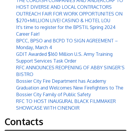
THE CORDISH COMPANIES AND ANDERCORP TO
HOST DIVERSE AND LOCAL CONTRACTORS
OUTREACH FAIR FOR WORK OPPORTUNITES ON
$270+MILLION LIVE! CASINO & HOTEL LOU
It's time to register for the BPSTIL Spring 2024
Career Fair!
BPCC, BPSO and BCPD TO SIGN AGREEMENT –
Monday, March 4
GDIT Awarded $160 Million U.S. Army Training
Support Services Task Order
RFC ANNOUNCES REOPENING OF ABBY SINGER’S
BISTRO
Bossier City Fire Department has Academy
Graduation and Welcomes New Firefighters to The
Bossier City Family of Public Safety
RFC TO HOST INAUGURAL BLACK FILMMAKER
SHOWCASE WITH CINENOIR
Contacts