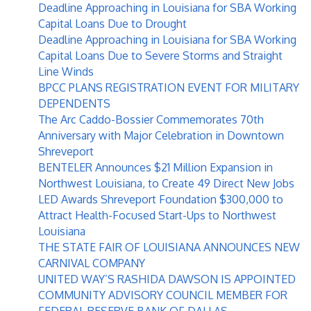
Deadline Approaching in Louisiana for SBA Working
Capital Loans Due to Drought
Deadline Approaching in Louisiana for SBA Working
Capital Loans Due to Severe Storms and Straight
Line Winds
BPCC PLANS REGISTRATION EVENT FOR MILITARY
DEPENDENTS
The Arc Caddo-Bossier Commemorates 70th
Anniversary with Major Celebration in Downtown
Shreveport
BENTELER Announces $21 Million Expansion in
Northwest Louisiana, to Create 49 Direct New Jobs
LED Awards Shreveport Foundation $300,000 to
Attract Health-Focused Start-Ups to Northwest
Louisiana
THE STATE FAIR OF LOUISIANA ANNOUNCES NEW
CARNIVAL COMPANY
UNITED WAY’S RASHIDA DAWSON IS APPOINTED
COMMUNITY ADVISORY COUNCIL MEMBER FOR
FEDERAL RESERVE BANK OF DALLAS