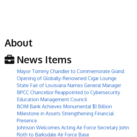
About
News Items
Mayor Tommy Chandler to Commemorate Grand
Opening of Globally-Renowned Cigar Lounge
State Fair of Louisiana Names General Manager
BPCC Chancellor Reappointed to Cybersecurity
Education Management Council
BOM Bank Achieves Monumental $1 Billion
Milestone in Assets Strengthening Financial
Presence
Johnson Welcomes Acting Air Force Secretary John
Roth to Barksdale Air Force Base