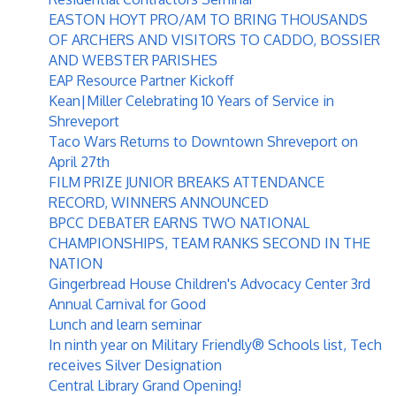
EASTON HOYT PRO/AM TO BRING THOUSANDS
OF ARCHERS AND VISITORS TO CADDO, BOSSIER
AND WEBSTER PARISHES
EAP Resource Partner Kickoff
Kean|Miller Celebrating 10 Years of Service in
Shreveport
Taco Wars Returns to Downtown Shreveport on
April 27th
FILM PRIZE JUNIOR BREAKS ATTENDANCE
RECORD, WINNERS ANNOUNCED
BPCC DEBATER EARNS TWO NATIONAL
CHAMPIONSHIPS, TEAM RANKS SECOND IN THE
NATION
Gingerbread House Children's Advocacy Center 3rd
Annual Carnival for Good
Lunch and learn seminar
In ninth year on Military Friendly® Schools list, Tech
receives Silver Designation
Central Library Grand Opening!