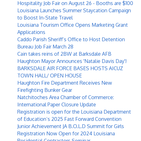
Hospitality Job Fair on August 26 - Booths are $100
Louisiana Launches Summer Staycation Campaign
to Boost In-State Travel
Louisiana Tourism Office Opens Marketing Grant
Applications
Caddo Parish Sheriff’s Office to Host Detention
Bureau Job Fair March 28
Cain takes reins of 2BW at Barksdale AFB
Haughton Mayor Announces 'Natalie Davis Day'!
BARKSDALE AIR FORCE BASES HOSTS AICUZ
TOWN HALL/ OPEN HOUSE
Haughton Fire Department Receives New
Firefighting Bunker Gear
Natchitoches Area Chamber of Commerce:
International Paper Closure Update
Registration is open for the Louisiana Department
of Education’s 2025 Fast Forward Convention
Junior Achievement JA B.O.L.D Summit for Girls
Registration Now Open for 2024 Louisiana
Residential Contractors Seminar