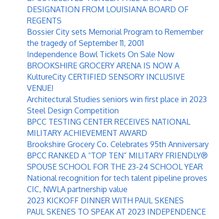
DESIGNATION FROM LOUISIANA BOARD OF
REGENTS
Bossier City sets Memorial Program to Remember
the tragedy of September 11, 2001
Independence Bowl Tickets On Sale Now
BROOKSHIRE GROCERY ARENA IS NOW A
KultureCity CERTIFIED SENSORY INCLUSIVE
VENUE!
Architectural Studies seniors win first place in 2023
Steel Design Competition
BPCC TESTING CENTER RECEIVES NATIONAL
MILITARY ACHIEVEMENT AWARD
Brookshire Grocery Co. Celebrates 95th Anniversary
BPCC RANKED A “TOP TEN” MILITARY FRIENDLY®
SPOUSE SCHOOL FOR THE 23-24 SCHOOL YEAR
National recognition for tech talent pipeline proves
CIC, NWLA partnership value
2023 KICKOFF DINNER WITH PAUL SKENES
PAUL SKENES TO SPEAK AT 2023 INDEPENDENCE