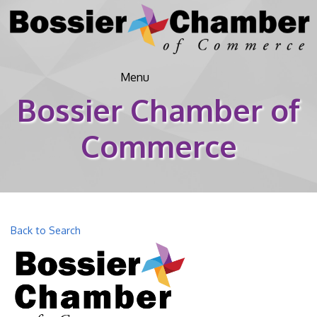
Menu
Bossier Chamber of
Commerce
Back to Search