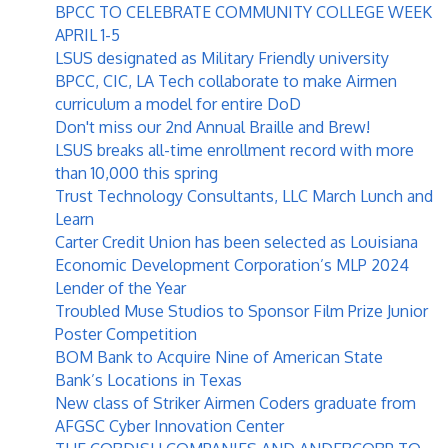
BPCC TO CELEBRATE COMMUNITY COLLEGE WEEK
APRIL 1-5
LSUS designated as Military Friendly university
BPCC, CIC, LA Tech collaborate to make Airmen
curriculum a model for entire DoD
Don't miss our 2nd Annual Braille and Brew!
LSUS breaks all-time enrollment record with more
than 10,000 this spring
Trust Technology Consultants, LLC March Lunch and
Learn
Carter Credit Union has been selected as Louisiana
Economic Development Corporation’s MLP 2024
Lender of the Year
Troubled Muse Studios to Sponsor Film Prize Junior
Poster Competition
BOM Bank to Acquire Nine of American State
Bank’s Locations in Texas
New class of Striker Airmen Coders graduate from
AFGSC Cyber Innovation Center