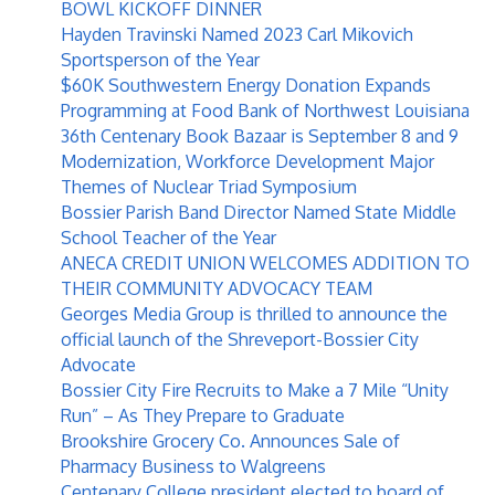
BOWL KICKOFF DINNER
Hayden Travinski Named 2023 Carl Mikovich
Sportsperson of the Year
$60K Southwestern Energy Donation Expands
Programming at Food Bank of Northwest Louisiana
36th Centenary Book Bazaar is September 8 and 9
Modernization, Workforce Development Major
Themes of Nuclear Triad Symposium
Bossier Parish Band Director Named State Middle
School Teacher of the Year
ANECA CREDIT UNION WELCOMES ADDITION TO
THEIR COMMUNITY ADVOCACY TEAM
Georges Media Group is thrilled to announce the
official launch of the Shreveport-Bossier City
Advocate
Bossier City Fire Recruits to Make a 7 Mile “Unity
Run” – As They Prepare to Graduate
Brookshire Grocery Co. Announces Sale of
Pharmacy Business to Walgreens
Centenary College president elected to board of