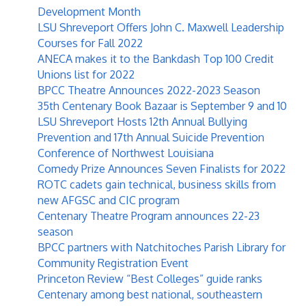
Development Month
LSU Shreveport Offers John C. Maxwell Leadership
Courses for Fall 2022
ANECA makes it to the Bankdash Top 100 Credit
Unions list for 2022
BPCC Theatre Announces 2022-2023 Season
35th Centenary Book Bazaar is September 9 and 10
LSU Shreveport Hosts 12th Annual Bullying
Prevention and 17th Annual Suicide Prevention
Conference of Northwest Louisiana
Comedy Prize Announces Seven Finalists for 2022
ROTC cadets gain technical, business skills from
new AFGSC and CIC program
Centenary Theatre Program announces 22-23
season
BPCC partners with Natchitoches Parish Library for
Community Registration Event
Princeton Review “Best Colleges” guide ranks
Centenary among best national, southeastern