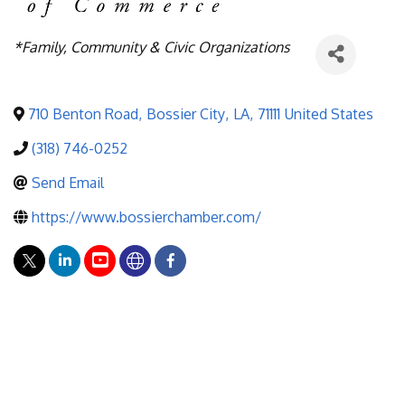
Categories
*Family, Community & Civic Organizations
710 Benton Road
,
Bossier City
,
LA
,
71111
United States
(318) 746-0252
Send Email
https://www.bossierchamber.com/