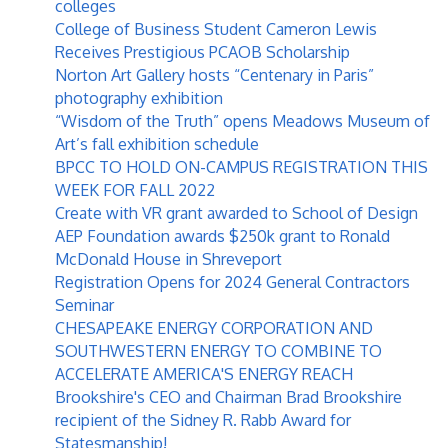
colleges
College of Business Student Cameron Lewis
Receives Prestigious PCAOB Scholarship
Norton Art Gallery hosts “Centenary in Paris”
photography exhibition
“Wisdom of the Truth” opens Meadows Museum of
Art’s fall exhibition schedule
BPCC TO HOLD ON-CAMPUS REGISTRATION THIS
WEEK FOR FALL 2022
Create with VR grant awarded to School of Design
AEP Foundation awards $250k grant to Ronald
McDonald House in Shreveport
Registration Opens for 2024 General Contractors
Seminar
CHESAPEAKE ENERGY CORPORATION AND
SOUTHWESTERN ENERGY TO COMBINE TO
ACCELERATE AMERICA'S ENERGY REACH
Brookshire's CEO and Chairman Brad Brookshire
recipient of the Sidney R. Rabb Award for
Statesmanship!