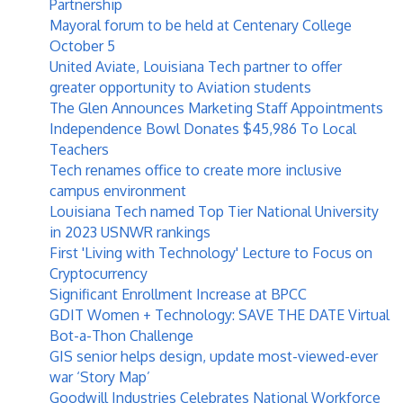
Partnership
Mayoral forum to be held at Centenary College
October 5
United Aviate, Louisiana Tech partner to offer
greater opportunity to Aviation students
The Glen Announces Marketing Staff Appointments
Independence Bowl Donates $45,986 To Local
Teachers
Tech renames office to create more inclusive
campus environment
Louisiana Tech named Top Tier National University
in 2023 USNWR rankings
First 'Living with Technology' Lecture to Focus on
Cryptocurrency
Significant Enrollment Increase at BPCC
GDIT Women + Technology: SAVE THE DATE Virtual
Bot-a-Thon Challenge
GIS senior helps design, update most-viewed-ever
war ‘Story Map’
Goodwill Industries Celebrates National Workforce