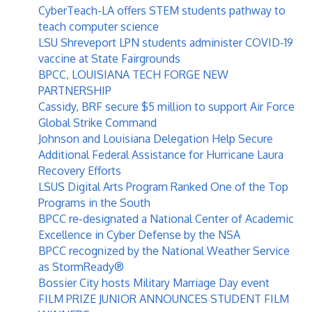
CyberTeach-LA offers STEM students pathway to
teach computer science
LSU Shreveport LPN students administer COVID-19
vaccine at State Fairgrounds
BPCC, LOUISIANA TECH FORGE NEW
PARTNERSHIP
Cassidy, BRF secure $5 million to support Air Force
Global Strike Command
Johnson and Louisiana Delegation Help Secure
Additional Federal Assistance for Hurricane Laura
Recovery Efforts
LSUS Digital Arts Program Ranked One of the Top
Programs in the South
BPCC re-designated a National Center of Academic
Excellence in Cyber Defense by the NSA
BPCC recognized by the National Weather Service
as StormReady®
Bossier City hosts Military Marriage Day event
FILM PRIZE JUNIOR ANNOUNCES STUDENT FILM