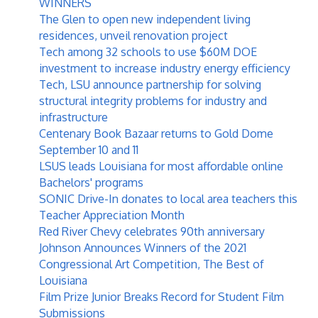
WINNERS
The Glen to open new independent living
residences, unveil renovation project
Tech among 32 schools to use $60M DOE
investment to increase industry energy efficiency
Tech, LSU announce partnership for solving
structural integrity problems for industry and
infrastructure
Centenary Book Bazaar returns to Gold Dome
September 10 and 11
LSUS leads Louisiana for most affordable online
Bachelors' programs
SONIC Drive-In donates to local area teachers this
Teacher Appreciation Month
Red River Chevy celebrates 90th anniversary
Johnson Announces Winners of the 2021
Congressional Art Competition, The Best of
Louisiana
Film Prize Junior Breaks Record for Student Film
Submissions