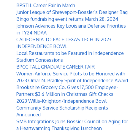
BPSTIL Career Fair in March
Junior League of Shreveport-Bossier’s Designer Bag
Bingo fundraising event returns March 28, 2024
Johnson Advances Key Louisiana Defense Priorities
in FY24 NDAA
CALIFORNIA TO FACE TEXAS TECH IN 2023
INDEPENDENCE BOWL
Local Restaurants to be Featured in Independence
Stadium Concessions
BPCC FALL GRADUATE CAREER FAIR
Women Airforce Service Pilots to be Honored with
2023 Omar N. Bradley Spirit of Independence Award
Brookshire Grocery Co. Gives 17,500 Employee-
Partners $3.6 Million in Christmas Gift Checks
2023 Willis-Knighton/Independence Bowl
Community Service Scholarship Recipients
Announced
SMB Integrations Joins Bossier Council on Aging for
a Heartwarming Thanksgiving Luncheon