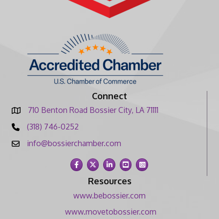
Connect
710 Benton Road Bossier City, LA 71111
(318) 746-0252
info@bossierchamber.com
Facebook
Twitter
LinkedIn
YouTube
Instagram
Resources
www.bebossier.com
www.movetobossier.com