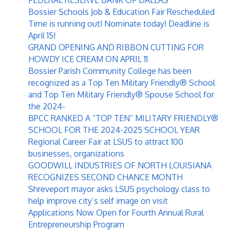
Bossier Schools Job & Education Fair Rescheduled
Time is running out! Nominate today! Deadline is
April 15!
GRAND OPENING AND RIBBON CUTTING FOR
HOWDY ICE CREAM ON APRIL 11
Bossier Parish Community College has been
recognized as a Top Ten Military Friendly® School
and Top Ten Military Friendly® Spouse School for
the 2024-
BPCC RANKED A “TOP TEN” MILITARY FRIENDLY®
SCHOOL FOR THE 2024-2025 SCHOOL YEAR
Regional Career Fair at LSUS to attract 100
businesses, organizations
GOODWILL INDUSTRIES OF NORTH LOUISIANA
RECOGNIZES SECOND CHANCE MONTH
Shreveport mayor asks LSUS psychology class to
help improve city’s self image on visit
Applications Now Open for Fourth Annual Rural
Entrepreneurship Program