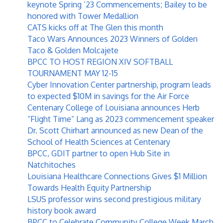
keynote Spring ’23 Commencements; Bailey to be
honored with Tower Medallion
CATS kicks off at The Glen this month
Taco Wars Announces 2023 Winners of Golden
Taco & Golden Molcajete
BPCC TO HOST REGION XIV SOFTBALL
TOURNAMENT MAY 12-15
Cyber Innovation Center partnership, program leads
to expected $10M in savings for the Air Force
Centenary College of Louisiana announces Herb
“Flight Time” Lang as 2023 commencement speaker
Dr. Scott Chirhart announced as new Dean of the
School of Health Sciences at Centenary
BPCC, GDIT partner to open Hub Site in
Natchitoches
Louisiana Healthcare Connections Gives $1 Million
Towards Health Equity Partnership
LSUS professor wins second prestigious military
history book award
BPCC to Celebrate Community College Week March