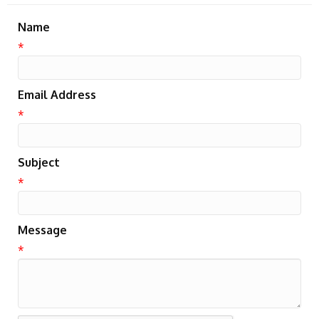
Name
*
Email Address
*
Subject
*
Message
*