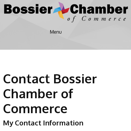
Menu
Contact Bossier
Chamber of
Commerce
My Contact Information