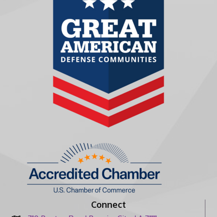
Connect