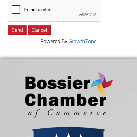
Powered By
GrowthZone