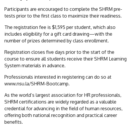
Participants are encouraged to complete the SHRM pre-
tests prior to the first class to maximize their readiness.
The registration fee is $1,595 per student, which also
includes eligibility for a gift card drawing—with the
number of prizes determined by class enrollment.
Registration closes five days prior to the start of the
course to ensure all students receive their SHRM Learning
System materials in advance.
Professionals interested in registering can do so at
www.nsu.la/SHRM-Bootcamp.
As the world’s largest association for HR professionals,
SHRM certifications are widely regarded as a valuable
credential for advancing in the field of human resources,
offering both national recognition and practical career
benefits.