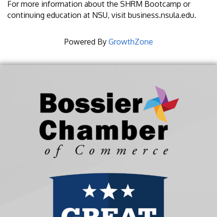
For more information about the SHRM Bootcamp or
continuing education at NSU, visit business.nsula.edu.
Powered By
GrowthZone