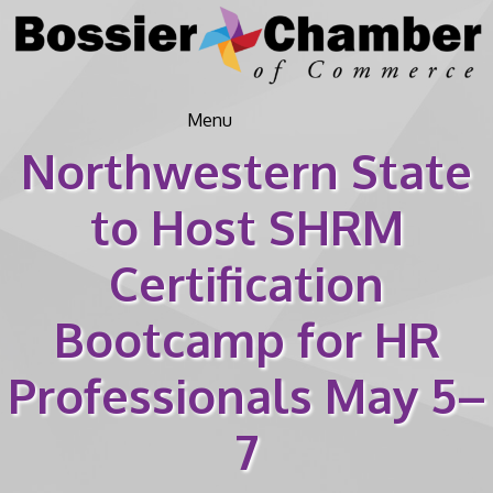
Menu
Northwestern State
to Host SHRM
Certification
Bootcamp for HR
Professionals May 5–
7