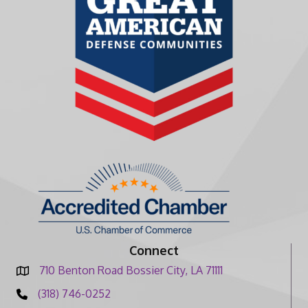
Connect
710 Benton Road Bossier City, LA 71111
(318) 746-0252