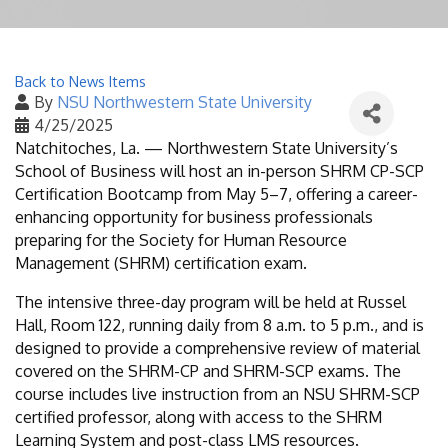
Back to News Items
By
NSU Northwestern State University
4/25/2025
Natchitoches, La. — Northwestern State University’s
School of Business will host an in-person SHRM CP-SCP
Certification Bootcamp from May 5–7, offering a career-
enhancing opportunity for business professionals
preparing for the Society for Human Resource
Management (SHRM) certification exam.
The intensive three-day program will be held at Russel
Hall, Room 122, running daily from 8 a.m. to 5 p.m., and is
designed to provide a comprehensive review of material
covered on the SHRM-CP and SHRM-SCP exams. The
course includes live instruction from an NSU SHRM-SCP
certified professor, along with access to the SHRM
Learning System and post-class LMS resources.